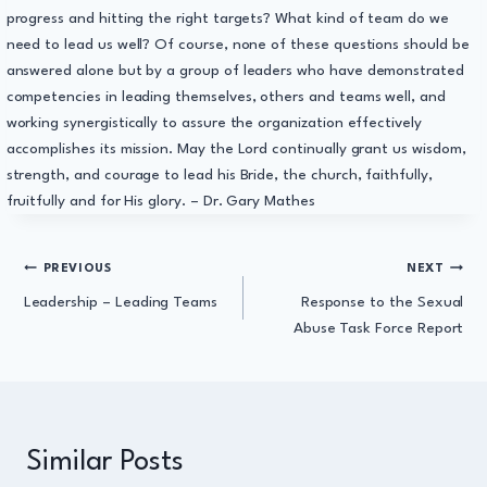
progress and hitting the right targets? What kind of team do we
need to lead us well? Of course, none of these questions should be
answered alone but by a group of leaders who have demonstrated
competencies in leading themselves, others and teams well, and
working synergistically to assure the organization effectively
accomplishes its mission. May the Lord continually grant us wisdom,
strength, and courage to lead his Bride, the church, faithfully,
fruitfully and for His glory. – Dr. Gary Mathes
Post
PREVIOUS
NEXT
Leadership – Leading Teams
Response to the Sexual
navigation
Abuse Task Force Report
Similar Posts