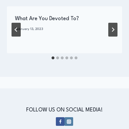
What Are You Devoted To?
By
February 13, 2023
Administrator
FOLLOW US ON SOCIAL MEDIA!