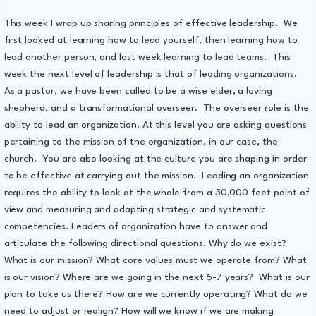
This week I wrap up sharing principles of effective leadership. We
first looked at learning how to lead yourself, then learning how to
lead another person, and last week learning to lead teams. This
week the next level of leadership is that of leading organizations.
As a pastor, we have been called to be a wise elder, a loving
shepherd, and a transformational overseer. The overseer role is the
ability to lead an organization. At this level you are asking questions
pertaining to the mission of the organization, in our case, the
church. You are also looking at the culture you are shaping in order
to be effective at carrying out the mission. Leading an organization
requires the ability to look at the whole from a 30,000 feet point of
view and measuring and adapting strategic and systematic
competencies. Leaders of organization have to answer and
articulate the following directional questions. Why do we exist?
What is our mission? What core values must we operate from? What
is our vision? Where are we going in the next 5-7 years? What is our
plan to take us there? How are we currently operating? What do we
need to adjust or realign? How will we know if we are making