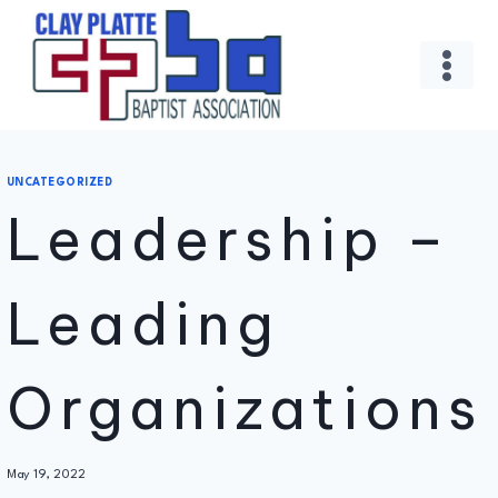
Skip
to
content
UNCATEGORIZED
Leadership –
Leading
Organizations
By
May 19, 2022
Administrator