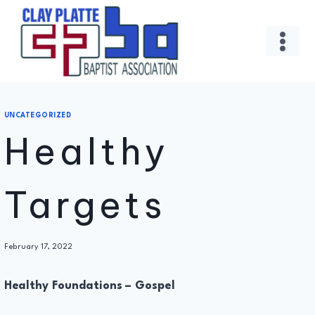
Skip
to
content
UNCATEGORIZED
Healthy
Targets
By
February 17, 2022
Administrator
Healthy Foundations – Gospel