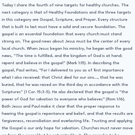
Today I share the fourth of nine targets for healthy churches. The
next category is that of Healthy Foundations and the three targets
in this category are Gospel, Scripture, and Prayer. Every structure
that is built to last must have a solid and secure foundation. The
gospel is an essential foundation that every church must stand
strong on. The good news about Jesus must be the center of every
local church. When Jesus began his ministry, he began with the good
news, “The time is fulfilled, and the kingdom of God is at hand;
repent and believe in the gospel” (Mark 1:15). In describing the
gospel, Paul writes, “For I delivered to you as of first importance
what I also received: that Christ died for our sins…, that he was
buried, that he was raised on the third day in accordance with the
Scriptures” (1 Cor. 15:3-5). He also declared that the gospel is “the
power of God for salvation to everyone who believes” (Rom 1:16).
Both Jesus and Paul make it clear that the proper response to
hearing the gospel is repentance and belief, and that the results are
forgiveness, reconciliation and everlasting life. Trusting and applying
the Gospel is our only hope for salvation. Churches must never move