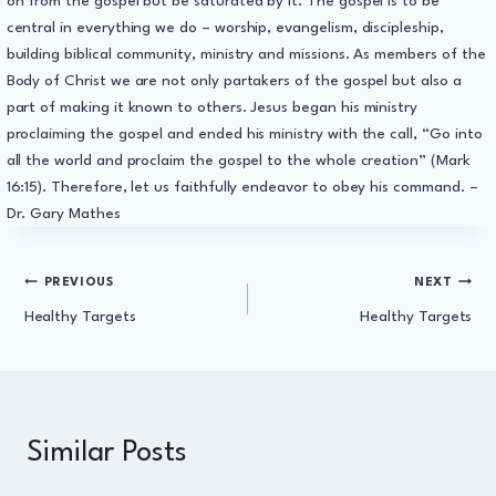
on from the gospel but be saturated by it. The gospel is to be
central in everything we do – worship, evangelism, discipleship,
building biblical community, ministry and missions. As members of the
Body of Christ we are not only partakers of the gospel but also a
part of making it known to others. Jesus began his ministry
proclaiming the gospel and ended his ministry with the call, “Go into
all the world and proclaim the gospel to the whole creation” (Mark
16:15). Therefore, let us faithfully endeavor to obey his command. –
Dr. Gary Mathes
Post
PREVIOUS
NEXT
Healthy Targets
Healthy Targets
navigation
Similar Posts