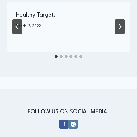
Healthy Targets
By
March 17, 2022
Administrator
FOLLOW US ON SOCIAL MEDIA!