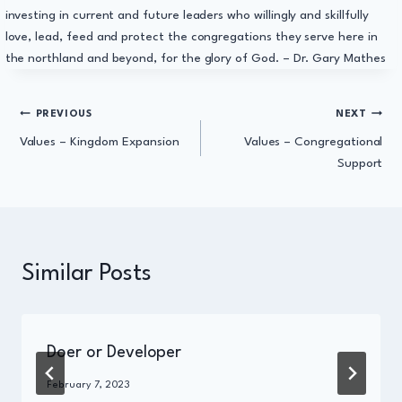
investing in current and future leaders who willingly and skillfully
love, lead, feed and protect the congregations they serve here in
the northland and beyond, for the glory of God. – Dr. Gary Mathes
Post
PREVIOUS
NEXT
Values – Kingdom Expansion
Values – Congregational
navigation
Support
Similar Posts
Doer or Developer
By
February 7, 2023