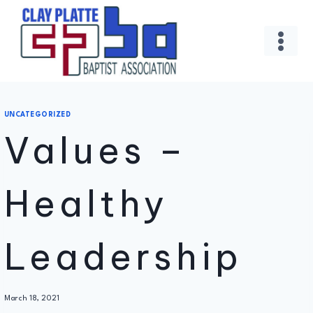
Skip
to
content
UNCATEGORIZED
Values –
Healthy
Leadership
By
March 18, 2021
Administrator