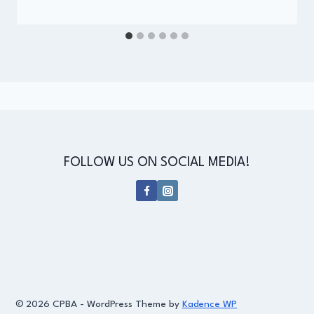
Administrator
FOLLOW US ON SOCIAL MEDIA!
© 2026 CPBA - WordPress Theme by
Kadence WP