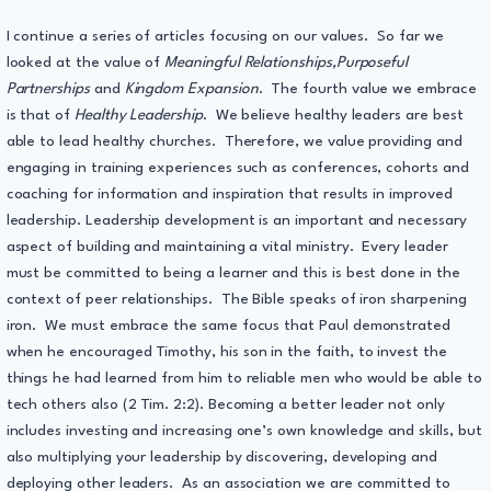
I continue a series of articles focusing on our values. So far we
looked at the value of
Meaningful Relationships,Purposeful
Partnerships
and
Kingdom Expansion
. The fourth value we embrace
is that of
Healthy Leadership
. We believe healthy leaders are best
able to lead healthy churches. Therefore, we value providing and
engaging in training experiences such as conferences, cohorts and
coaching for information and inspiration that results in improved
leadership. Leadership development is an important and necessary
aspect of building and maintaining a vital ministry. Every leader
must be committed to being a learner and this is best done in the
context of peer relationships. The Bible speaks of iron sharpening
iron. We must embrace the same focus that Paul demonstrated
when he encouraged Timothy, his son in the faith, to invest the
things he had learned from him to reliable men who would be able to
tech others also (2 Tim. 2:2). Becoming a better leader not only
includes investing and increasing one’s own knowledge and skills, but
also multiplying your leadership by discovering, developing and
deploying other leaders. As an association we are committed to