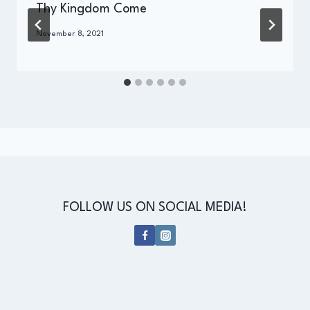
Thy Kingdom Come
By
November 8, 2021
Administrator
FOLLOW US ON SOCIAL MEDIA!