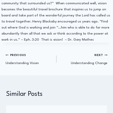
community that surrounded us?” When communicated well, vision
becomes the beautiful travel brochure that inspires us to jump on
board and take part of the wonderful journey the Lord has called us
to travel together. Henry Blackaby encouraged us years ago. “Find
out where God is working and join “…him who is able to do far more
abundantly than all that we ask or think according to the power at
work in us.” – Eph. 3:20 That is vision! – Dr. Gary Mathes
Post
PREVIOUS
NEXT
Understanding Vision
Understanding Change
navigation
Similar Posts