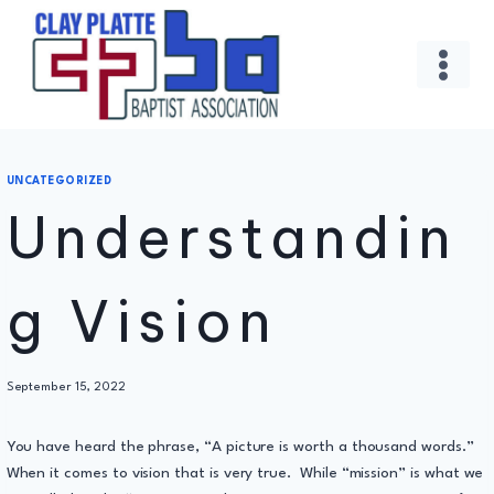
Skip
to
content
UNCATEGORIZED
Understandin
g Vision
By
September 15, 2022
Administrator
You have heard the phrase, “A picture is worth a thousand words.”
When it comes to vision that is very true. While “mission” is what we