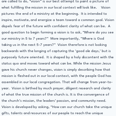
are called to do, “vision” is our best attempt to paint a picture of
what fulfilling the mission in our local context will look like. Vision
pictures the end of a ministry at the beginning. It is intended to
inspire, motivate, and energize a team toward a common goal. Vision
dispels fear of the future with confident clarity of what can be. A
good question to begin forming a vision is to ask, “Where do you see
our ministry in 5 to 7 years?” More importantly, “Where is God
taking us in the next 5-7 years?” Vision therefore is not looking
backwards with the longing of capturing the ‘good ole days,’ but is
purposely future oriented. It is shaped by a holy discontent with the
status quo and moves toward what can be. While the mission Jesus
gave his church never changes, vision is simply describing how that
mission is fleshed out in our local context, with the people God has
assembled in our local congregation. That will change from year-to-
year. Vision is birthed by much prayer, diligent research and clarity
of what the true mission of the church is. It is the convergence of
the church’s mission, the leaders’ passion, and community need.
Vision is developed by asking, “How can our church take the unique
gifts, talents and resources of our people to reach the unique