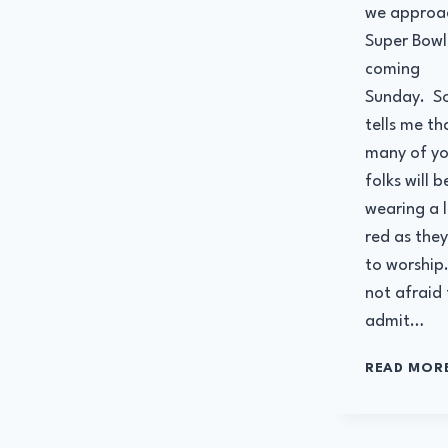
we approa
Super Bowl 
coming
Sunday. S
tells me th
many of yo
folks will b
wearing a l
red as the
to worship
not afraid 
admit…
READ MOR