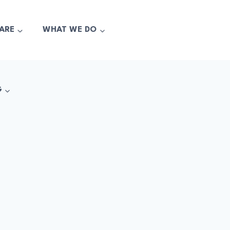
ARE
WHAT WE DO
G