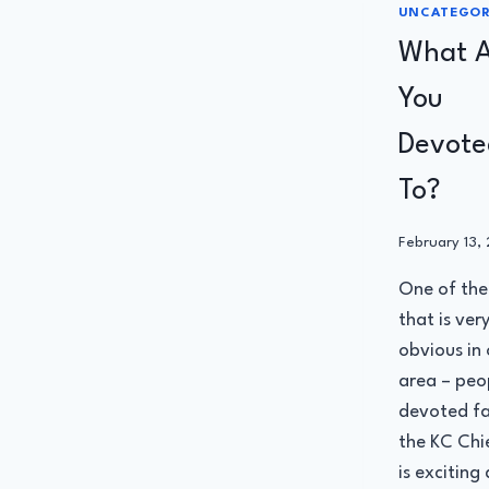
UNCATEGOR
What A
You
Devote
To?
By
February 13,
Administrato
One of the
that is ver
obvious in 
area – peo
devoted fa
the KC Chie
is exciting