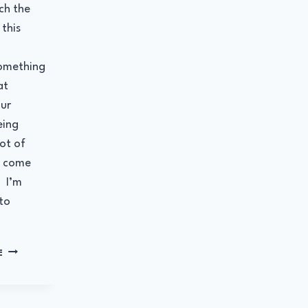
ch the
this
omething
at
ur
eing
ot of
y come
. I’m
to
WHAT
E
ARE
YOU
DEVOTED