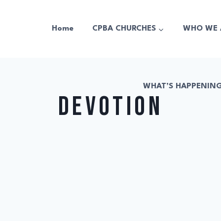
Home
CPBA CHURCHES
WHO WE 
WHAT’S HAPPENIN
devotion