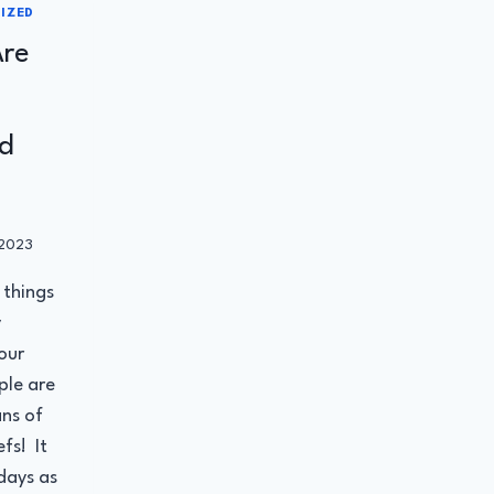
IZED
re
d
 2023
r
 things
y
our
ple are
ns of
fs! It
 days as