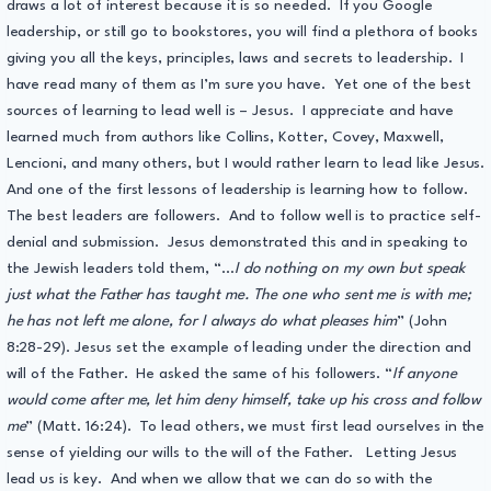
draws a lot of interest because it is so needed. If you Google
leadership, or still go to bookstores, you will find a plethora of books
giving you all the keys, principles, laws and secrets to leadership. I
have read many of them as I’m sure you have. Yet one of the best
sources of learning to lead well is – Jesus. I appreciate and have
learned much from authors like Collins, Kotter, Covey, Maxwell,
Lencioni, and many others, but I would rather learn to lead like Jesus.
And one of the first lessons of leadership is learning how to follow.
The best leaders are followers. And to follow well is to practice self-
denial and submission. Jesus demonstrated this and in speaking to
the Jewish leaders told them, “…
I do nothing on my own but speak
just what the Father has taught me. The one who sent me is with me;
he has not left me alone, for I always do what pleases him
” (John
8:28-29). Jesus set the example of leading under the direction and
will of the Father. He asked the same of his followers. “
If anyone
would come after me, let him deny himself, take up his cross and follow
me
” (Matt. 16:24). To lead others, we must first lead ourselves in the
sense of yielding our wills to the will of the Father. Letting Jesus
lead us is key. And when we allow that we can do so with the