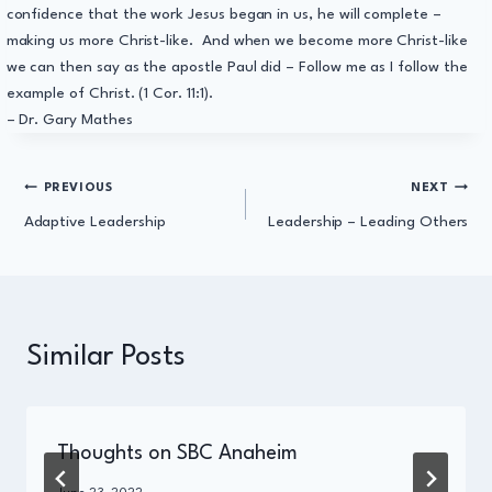
confidence that the work Jesus began in us, he will complete –
making us more Christ-like. And when we become more Christ-like
we can then say as the apostle Paul did – Follow me as I follow the
example of Christ. (1 Cor. 11:1).
– Dr. Gary Mathes
Post
PREVIOUS
NEXT
Adaptive Leadership
Leadership – Leading Others
navigation
Similar Posts
Thoughts on SBC Anaheim