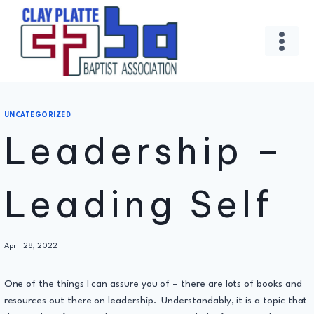
Skip
to
content
UNCATEGORIZED
Leadership –
Leading Self
By
April 28, 2022
Administrator
One of the things I can assure you of – there are lots of books and
resources out there on leadership. Understandably, it is a topic that