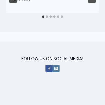
By
June 23, 2022
Administrator
FOLLOW US ON SOCIAL MEDIA!