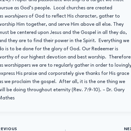
pursue as God’s people. Local churches are created
as
worshipers
of God to reflect His character, gather to
worship Him together, and serve Him above all else. They
must be centered upon Jesus and the Gospel in all they do,
and they are to find their power in the Spirit. Everything we
do is to be done for the glory of God. Our Redeemer is
worthy of our highest devotion and best worship. Therefore
as worshippers we are to regularly gather in order to lovingl
express His praise and corporately give thanks for His grace
as we proclaim the gospel. After all, it is the one thing we
will be doing throughout eternity (Rev. 7:9-10). – Dr. Gary
Mathes
t
REVIOUS
NE