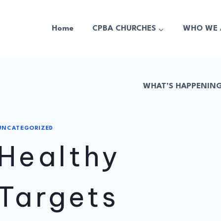
Home
CPBA CHURCHES
WHO WE 
WHAT’S HAPPENIN
UNCATEGORIZED
Healthy
Targets