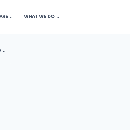
ARE
WHAT WE DO
G