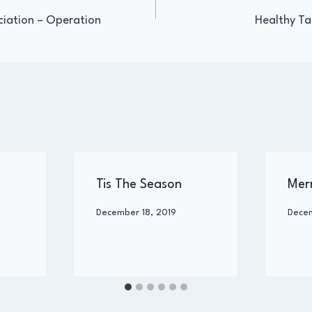
ciation – Operation
Healthy Ta
igation
Tis The Season
Mer
By
December 18, 2019
By
Dece
Administrator
Admin