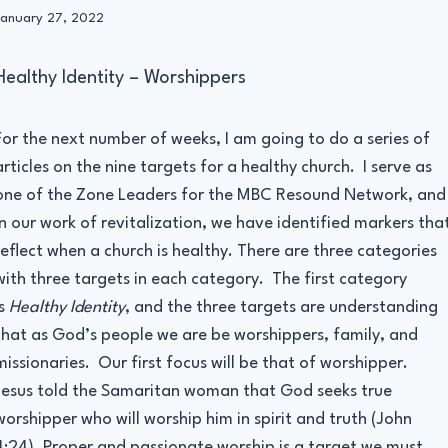
By
January 27, 2022
Administrator
Healthy Identity – Worshippers
For the next number of weeks, I am going to do a series of
articles on the nine targets for a healthy church. I serve as
one of the Zone Leaders for the MBC Resound Network, and
in our work of revitalization, we have identified markers tha
reflect when a church is healthy. There are three categories
with three targets in each category. The first category
is
Healthy Identity
, and the three targets are understanding
that as God’s people we are be worshippers, family, and
missionaries. Our first focus will be that of worshipper.
Jesus told the Samaritan woman that God seeks true
worshipper who will worship him in spirit and truth (John
4:24). Proper and passionate worship is a target we must