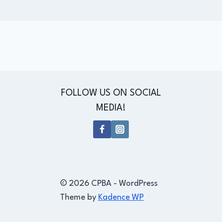
FOLLOW US ON SOCIAL
MEDIA!
© 2026 CPBA - WordPress
Theme by
Kadence WP