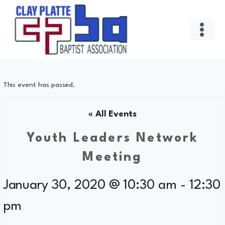
Skip
to
content
This event has passed.
« All Events
Youth Leaders Network
Meeting
January 30, 2020 @ 10:30 am
-
12:30
pm