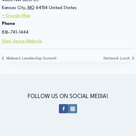
4800 NW 88th St.
Kansas City
,
MO
64154
United States
+ Google Map
Phone
816-741-1444
View Venue Website
Midwest Leadership Summit
Network Lunch
FOLLOW US ON SOCIAL MEDIA!