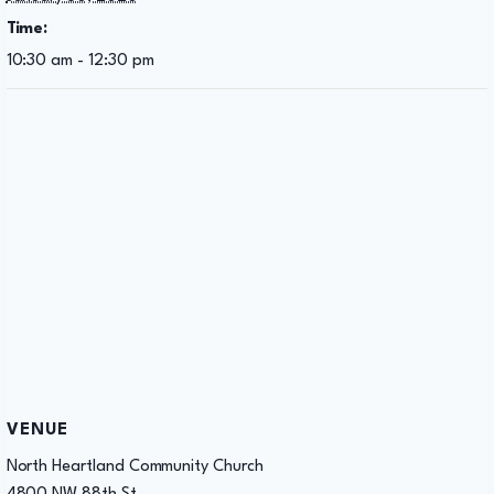
Time:
10:30 am - 12:30 pm
VENUE
North Heartland Community Church