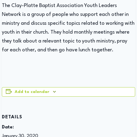
The Clay-Platte Baptist Association Youth Leaders
Network is a group of people who support each other in
ministry and discuss specific topics related to working with
youth in their church. They hold monthly meetings where
they talk about a relevant topic to youth ministry, pray
for each other, and then go have lunch together.
Add to calendar
DETAILS
Date:
January 30, 2020