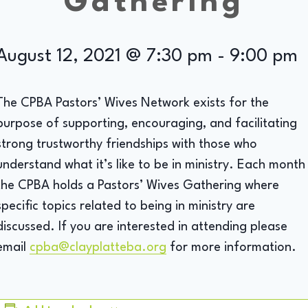
Gathering
August 12, 2021 @ 7:30 pm
-
9:00 pm
The CPBA Pastors’ Wives Network exists for the
purpose of supporting, encouraging, and facilitating
strong trustworthy friendships with those who
understand what it’s like to be in ministry. Each month
the CPBA holds a Pastors’ Wives Gathering where
specific topics related to being in ministry are
discussed. If you are interested in attending please
email
cpba@clayplatteba.org
for more information.