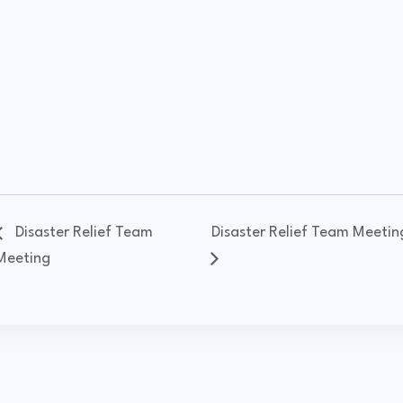
Disaster Relief Team
Disaster Relief Team Meetin
Meeting