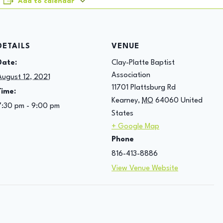
Add to calendar
DETAILS
VENUE
Date:
Clay-Platte Baptist
Association
August 12, 2021
11701 Plattsburg Rd
Time:
Kearney
,
MO
64060
United
7:30 pm - 9:00 pm
States
+ Google Map
Phone
816-413-8886
View Venue Website