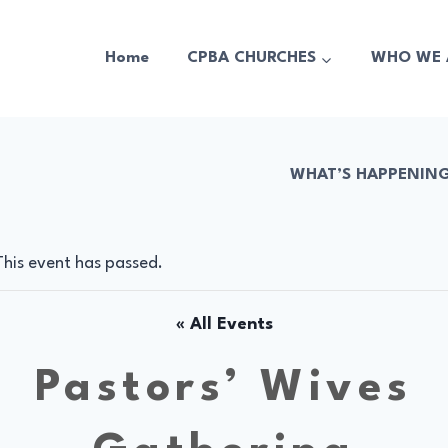
Home
CPBA CHURCHES
WHO WE 
WHAT’S HAPPENIN
This event has passed.
« All Events
Pastors’ Wives