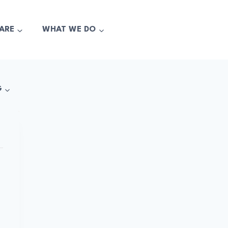
ARE
WHAT WE DO
G