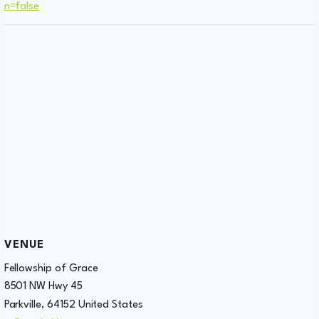
n=false
VENUE
Fellowship of Grace
8501 NW Hwy 45
Parkville
,
64152
United States