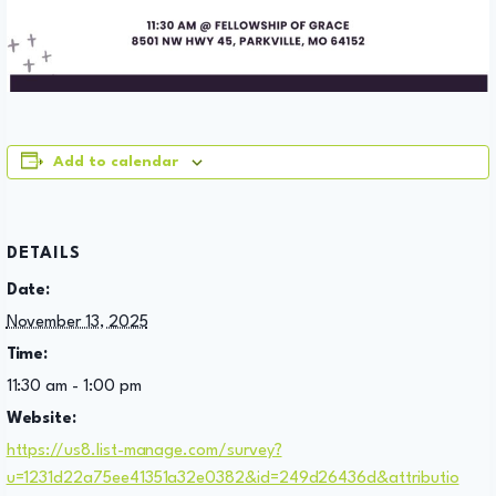
Add to calendar
DETAILS
Date:
November 13, 2025
Time:
11:30 am - 1:00 pm
Website:
https://us8.list-manage.com/survey?
u=1231d22a75ee41351a32e0382&id=249d26436d&attributio