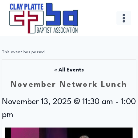
Skip
to
content
This event has passed.
« All Events
November Network Lunch
November 13, 2025 @ 11:30 am
-
1:00
pm