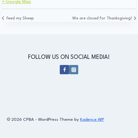
+ Google Map
Feed my Sheep
We are closed for Thanksgiving!
FOLLOW US ON SOCIAL MEDIA!
© 2026 CPBA - WordPress Theme by
Kadence WP