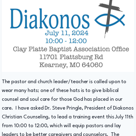
The pastor and church leader/teacher is called upon to
wear many hats; one of these hats is to give biblical
counsel and soul care for those God has placed in our
care. I have asked Dr. Steve Pringle, President of Diakonos
Christian Counseling, to lead a training event this July 11th
from 10:00 to 12:00, which will equip pastors and lay
leaders to be better caregivers and counselors. The