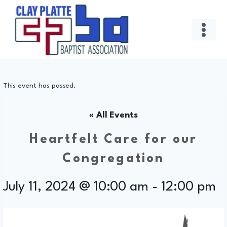
Skip
to
content
This event has passed.
« All Events
Heartfelt Care for our
Congregation
July 11, 2024 @ 10:00 am
-
12:00 pm