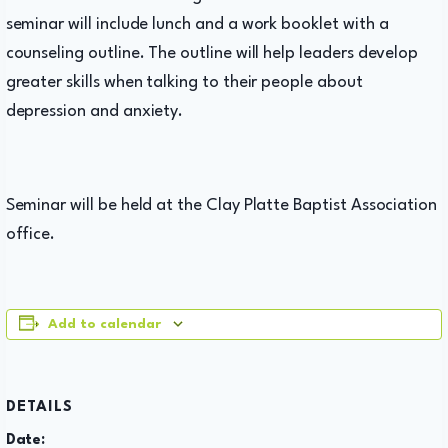
seminar will include lunch and a work booklet with a
counseling outline. The outline will help leaders develop
greater skills when talking to their people about
depression and anxiety.
Seminar will be held at the Clay Platte Baptist Association
office.
Add to calendar
DETAILS
Date: