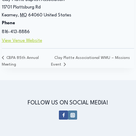
11701 Plattsburg Rd
Kearney
,
MO
64060
United States
Phone
816-413-8886
View Venue Website
CBPA 85th Annual
Clay Platte Associational WMU – Missions
Meeting
Event
FOLLOW US ON SOCIAL MEDIA!