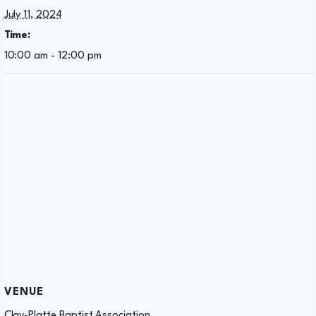
July 11, 2024
Time:
10:00 am - 12:00 pm
VENUE
Clay-Platte Baptist Association