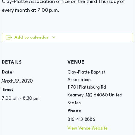
Clay-Platte Association office on the third Thursday of
every month at 7:00 p.m.
Add to calendar
DETAILS
VENUE
Date:
Clay-Platte Baptist
Association
March 19, 2020
11701 Plattsburg Rd
Time:
Kearney
,
MO
64060
United
7:00 pm - 8:30 pm
States
Phone
816-413-8886
View Venue Website