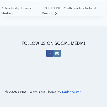
Leadership Council
POSTPONED-Youth Leaders Network
Meeting
Meeting
FOLLOW US ON SOCIAL MEDIA!
© 2026 CPBA - WordPress Theme by
Kadence WP