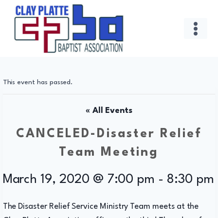
Skip
to
content
This event has passed.
« All Events
CANCELED-Disaster Relief
Team Meeting
March 19, 2020 @ 7:00 pm
-
8:30 pm
The Disaster Relief Service Ministry Team meets at the