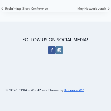
Reclaiming Glory Conference
May Network Lunch
FOLLOW US ON SOCIAL MEDIA!
© 2026 CPBA - WordPress Theme by
Kadence WP