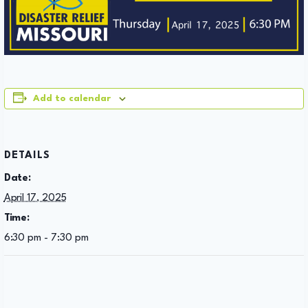
Add to calendar
DETAILS
Date:
April 17, 2025
Time:
6:30 pm - 7:30 pm