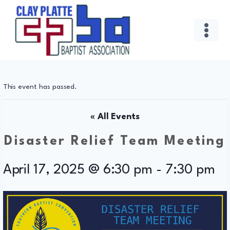
Skip
to
content
This event has passed.
« All Events
Disaster Relief Team Meeting
April 17, 2025 @ 6:30 pm
-
7:30 pm