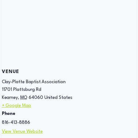
VENUE
Clay-Platte Baptist Association
11701 Plattsburg Rd
Kearney
,
MO
64060
United States
+ Google Map
Phone
816-413-8886
View Venue Website