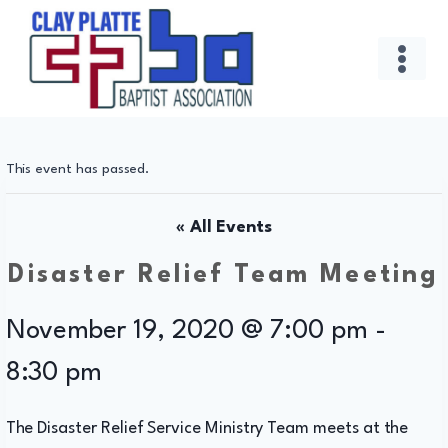
Skip
to
content
This event has passed.
« All Events
Disaster Relief Team Meeting
November 19, 2020 @ 7:00 pm
-
8:30 pm
The Disaster Relief Service Ministry Team meets at the