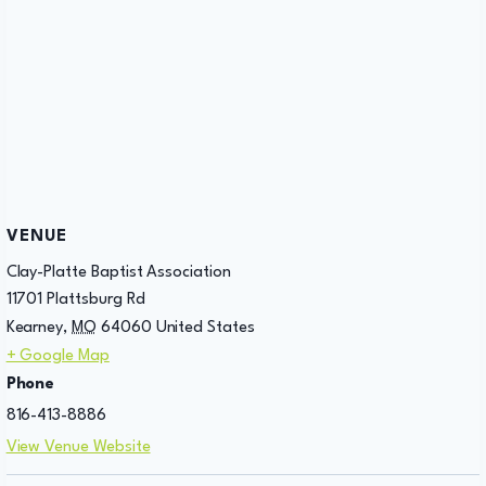
VENUE
Clay-Platte Baptist Association
11701 Plattsburg Rd
Kearney
,
MO
64060
United States
+ Google Map
Phone
816-413-8886
View Venue Website