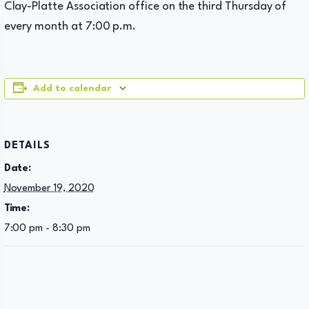
Clay-Platte Association office on the third Thursday of
every month at 7:00 p.m.
Add to calendar
DETAILS
Date:
November 19, 2020
Time:
7:00 pm - 8:30 pm