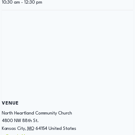
10:30 am - 12:30 pm
VENUE
North Heartland Community Church
4800 NW 88th St.
Kansas City
,
MO
64154
United States