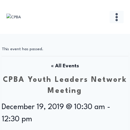
Skip
to
content
This event has passed.
« All Events
CPBA Youth Leaders Network
Meeting
December 19, 2019 @ 10:30 am
-
12:30 pm