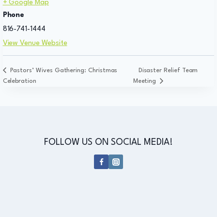
+ Google Map
Phone
816-741-1444
View Venue Website
Pastors’ Wives Gathering: Christmas
Disaster Relief Team
Celebration
Meeting
FOLLOW US ON SOCIAL MEDIA!