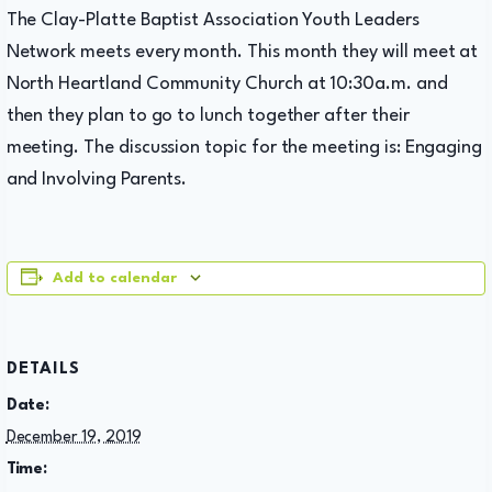
The Clay-Platte Baptist Association Youth Leaders
Network meets every month. This month they will meet at
North Heartland Community Church at 10:30a.m. and
then they plan to go to lunch together after their
meeting. The discussion topic for the meeting is: Engaging
and Involving Parents.
Add to calendar
DETAILS
Date:
December 19, 2019
Time: